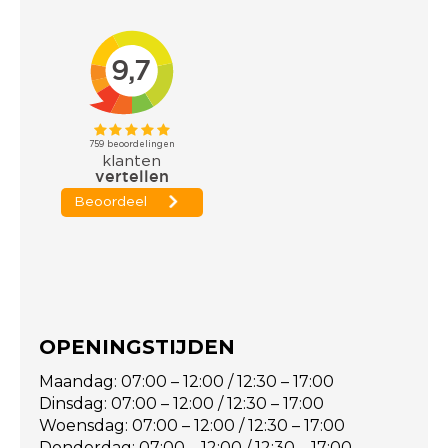
OPENINGSTIJDEN
Maandag: 07:00 – 12:00 / 12:30 – 17:00
Dinsdag: 07:00 – 12:00 / 12:30 – 17:00
Woensdag: 07:00 – 12:00 / 12:30 – 17:00
Donderdag: 07:00 – 12:00 / 12:30 – 17:00