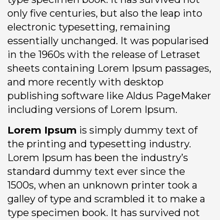
only five centuries, but also the leap into
electronic typesetting, remaining
essentially unchanged. It was popularised
in the 1960s with the release of Letraset
sheets containing Lorem Ipsum passages,
and more recently with desktop
publishing software like Aldus PageMaker
including versions of Lorem Ipsum.
Lorem Ipsum
is simply dummy text of
the printing and typesetting industry.
Lorem Ipsum has been the industry’s
standard dummy text ever since the
1500s, when an unknown printer took a
galley of type and scrambled it to make a
type specimen book. It has survived not