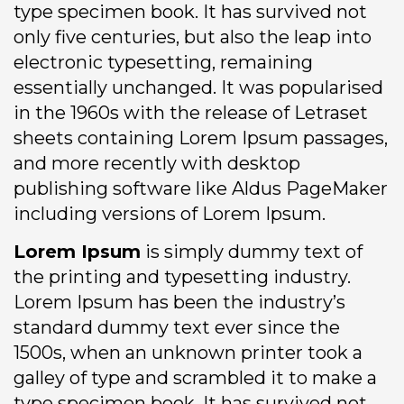
type specimen book. It has survived not
only five centuries, but also the leap into
electronic typesetting, remaining
essentially unchanged. It was popularised
in the 1960s with the release of Letraset
sheets containing Lorem Ipsum passages,
and more recently with desktop
publishing software like Aldus PageMaker
including versions of Lorem Ipsum.
Lorem Ipsum
is simply dummy text of
the printing and typesetting industry.
Lorem Ipsum has been the industry’s
standard dummy text ever since the
1500s, when an unknown printer took a
galley of type and scrambled it to make a
type specimen book. It has survived not