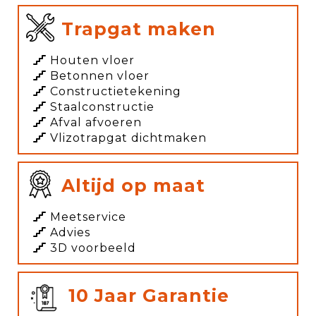
Trapgat maken
Houten vloer
Betonnen vloer
Constructietekening
Staalconstructie
Afval afvoeren
Vlizotrapgat dichtmaken
Altijd op maat
Meetservice
Advies
3D voorbeeld
10 Jaar Garantie