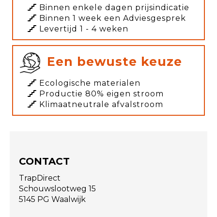
Binnen enkele dagen prijsindicatie
Binnen 1 week een Adviesgesprek
Levertijd 1 - 4 weken
Een bewuste keuze
Ecologische materialen
Productie 80% eigen stroom
Klimaatneutrale afvalstroom
CONTACT
TrapDirect
Schouwslootweg 15
5145 PG Waalwijk