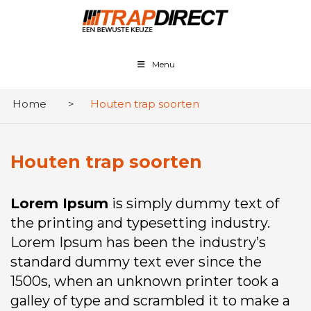
Menu
Home
>
Houten trap soorten
Houten trap soorten
Lorem Ipsum
is simply dummy text of
the printing and typesetting industry.
Lorem Ipsum has been the industry’s
standard dummy text ever since the
1500s, when an unknown printer took a
galley of type and scrambled it to make a