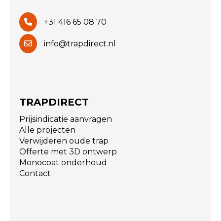
+31 416 65 08 70
info@trapdirect.nl
TRAPDIRECT
Prijsindicatie aanvragen
Alle projecten
Verwijderen oude trap
Offerte met 3D ontwerp
Monocoat onderhoud
Contact