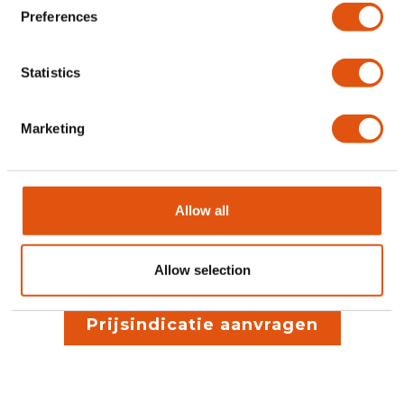
Preferences
Statistics
Stap 3
Marketing
Planning, productie,
Allow all
plaatsing & afwerking
Allow selection
Prijsindicatie aanvragen