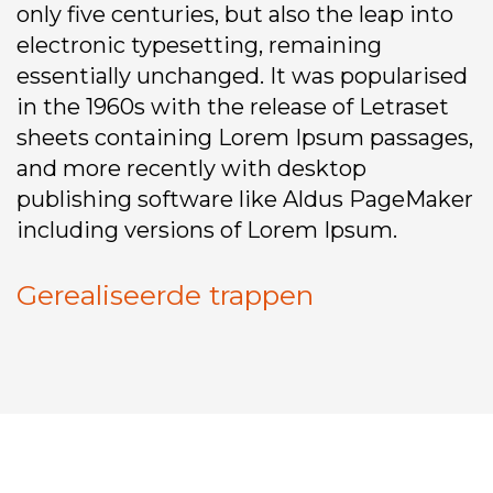
only five centuries, but also the leap into
electronic typesetting, remaining
essentially unchanged. It was popularised
in the 1960s with the release of Letraset
sheets containing Lorem Ipsum passages,
and more recently with desktop
publishing software like Aldus PageMaker
including versions of Lorem Ipsum.
Gerealiseerde trappen