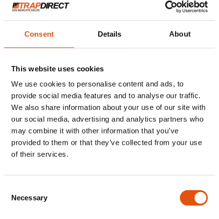
Consent
Details
About
This website uses cookies
We use cookies to personalise content and ads, to
provide social media features and to analyse our traffic.
We also share information about your use of our site with
Stap 2
our social media, advertising and analytics partners who
may combine it with other information that you’ve
provided to them or that they’ve collected from your use
Bezoek op locatie en
of their services.
offerte per e-mail
Consent
Necessary
Selection