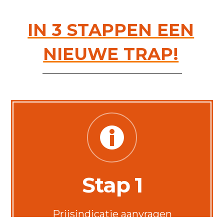
IN 3 STAPPEN EEN
NIEUWE TRAP!
Stap 1
Prijsindicatie aanvragen